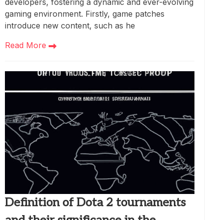
developers, fostering a dynamic and ever-evolving
gaming environment. Firstly, game patches
introduce new content, such as he
Read More
Definition of Dota 2 tournaments