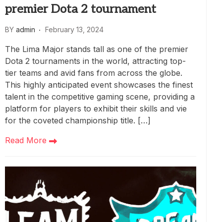
premier Dota 2 tournament
BY
admin
February 13, 2024
The Lima Major stands tall as one of the premier
Dota 2 tournaments in the world, attracting top-
tier teams and avid fans from across the globe.
This highly anticipated event showcases the finest
talent in the competitive gaming scene, providing a
platform for players to exhibit their skills and vie
for the coveted championship title. […]
Read More