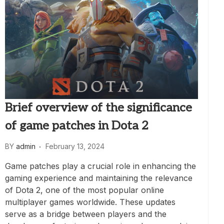
Brief overview of the significance
of game patches in Dota 2
BY
admin
February 13, 2024
Game patches play a crucial role in enhancing the
gaming experience and maintaining the relevance
of Dota 2, one of the most popular online
multiplayer games worldwide. These updates
serve as a bridge between players and the