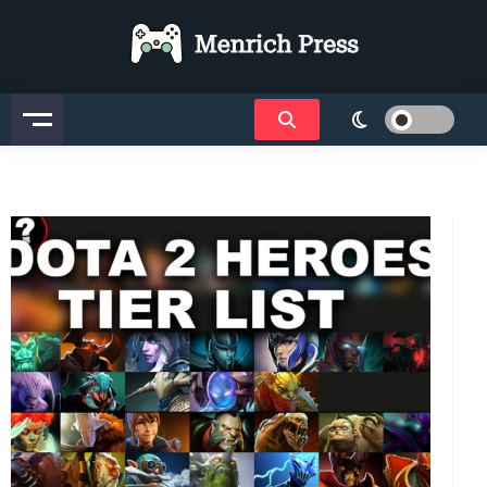
Menrich Press