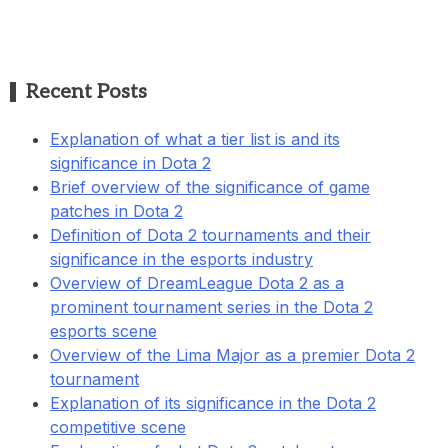
Recent Posts
Explanation of what a tier list is and its
significance in Dota 2
Brief overview of the significance of game
patches in Dota 2
Definition of Dota 2 tournaments and their
significance in the esports industry
Overview of DreamLeague Dota 2 as a
prominent tournament series in the Dota 2
esports scene
Overview of the Lima Major as a premier Dota 2
tournament
Explanation of its significance in the Dota 2
competitive scene