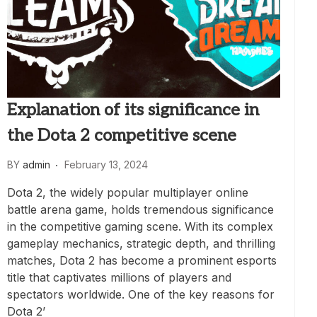
Explanation of its significance in
the Dota 2 competitive scene
BY
admin
February 13, 2024
Dota 2, the widely popular multiplayer online
battle arena game, holds tremendous significance
in the competitive gaming scene. With its complex
gameplay mechanics, strategic depth, and thrilling
matches, Dota 2 has become a prominent esports
title that captivates millions of players and
spectators worldwide. One of the key reasons for
Dota 2’