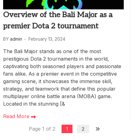
Overview of the Bali Major as a
premier Dota 2 tournament
BY
admin
February 13, 2024
The Bali Major stands as one of the most
prestigious Dota 2 tournaments in the world,
captivating both seasoned players and passionate
fans alike. As a premier event in the competitive
gaming scene, it showcases the immense skill,
strategy, and teamwork that define this popular
multiplayer online battle arena (MOBA) game.
Located in the stunning [&
Read More
Page 1 of 2
1
2