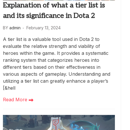
Explanation of what a tier list is
and its significance in Dota 2
BY
admin
February 13, 2024
A tier list is a valuable tool used in Dota 2 to
evaluate the relative strength and viability of
heroes within the game. It provides a systematic
ranking system that categorizes heroes into
different tiers based on their effectiveness in
various aspects of gameplay. Understanding and
utilizing a tier list can greatly enhance a player’s
[&hell
Read More