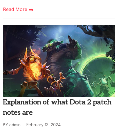
Read More
Explanation of what Dota 2 patch
notes are
BY
admin
February 13, 2024