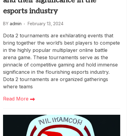
and their significance in the
esports industry
BY
admin
February 13, 2024
Dota 2 tournaments are exhilarating events that
bring together the world’s best players to compete
in the highly popular multiplayer online battle
arena game. These tournaments serve as the
pinnacle of competitive gaming and hold immense
significance in the flourishing esports industry.
Dota 2 tournaments are organized gatherings
where teams
Read More