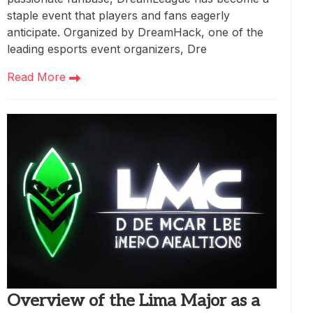
staple event that players and fans eagerly
anticipate. Organized by DreamHack, one of the
leading esports event organizers, Dre
Read More
Overview of the Lima Major as a