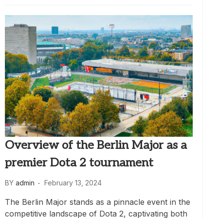
Overview of the Berlin Major as a
premier Dota 2 tournament
BY
admin
February 13, 2024
The Berlin Major stands as a pinnacle event in the
competitive landscape of Dota 2, captivating both