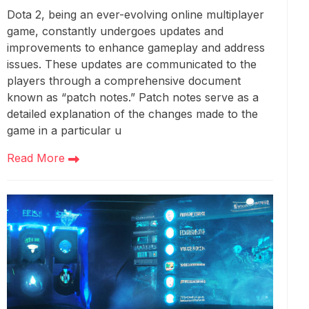
Dota 2, being an ever-evolving online multiplayer
game, constantly undergoes updates and
improvements to enhance gameplay and address
issues. These updates are communicated to the
players through a comprehensive document
known as “patch notes.” Patch notes serve as a
detailed explanation of the changes made to the
game in a particular u
Read More