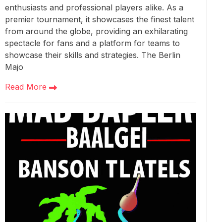
enthusiasts and professional players alike. As a
premier tournament, it showcases the finest talent
from around the globe, providing an exhilarating
spectacle for fans and a platform for teams to
showcase their skills and strategies. The Berlin
Majo
Read More