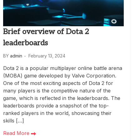
Brief overview of Dota 2
leaderboards
BY
admin
February 13, 2024
Dota 2 is a popular multiplayer online battle arena
(MOBA) game developed by Valve Corporation.
One of the most exciting aspects of Dota 2 for
many players is the competitive nature of the
game, which is reflected in the leaderboards. The
leaderboards provide a snapshot of the top-
ranked players in the world, showcasing their
skills […]
Read More