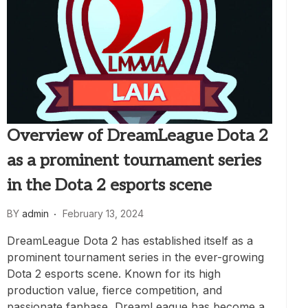
Overview of DreamLeague Dota 2
as a prominent tournament series
in the Dota 2 esports scene
BY
admin
February 13, 2024
DreamLeague Dota 2 has established itself as a
prominent tournament series in the ever-growing
Dota 2 esports scene. Known for its high
production value, fierce competition, and
passionate fanbase, DreamLeague has become a